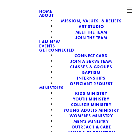
HOME
ABOUT
MISSION, VALUES, & BELIEFS
CH, A NON-
ART STUDIO
MEET THE TEAM
JOIN THE TEAM
I AM NEW
EVENTS
GET CONNECTED
CONNECT CARD
JOIN A SERVE TEAM
CLASSES & GROUPS
BAPTISM
INTERNSHIPS
OFFICIANT REQUEST
MINISTRIES
KIDS MINISTRY
YOUTH MINISTRY
COLLEGE MINISTRY
YOUNG ADULTS MINISTRY
WOMEN'S MINISTRY
MEN'S MINISTRY
OUTREACH & CARE