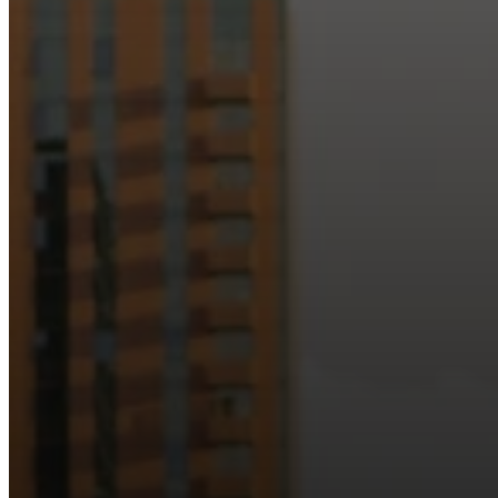
Just as Downtown Phoenix brings together art, b
Our logo reflects this m
Watch