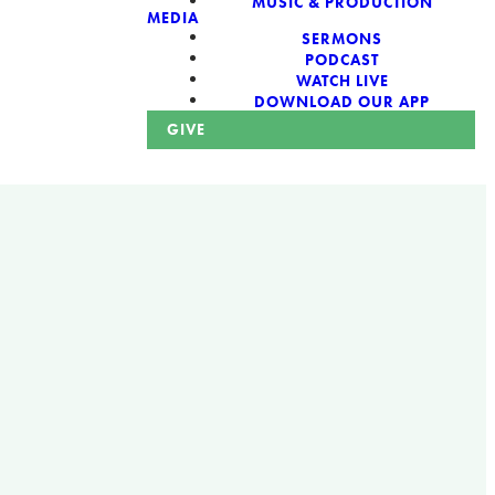
MUSIC & PRODUCTION
MEDIA
SERMONS
PODCAST
WATCH LIVE
DOWNLOAD OUR APP
GIVE