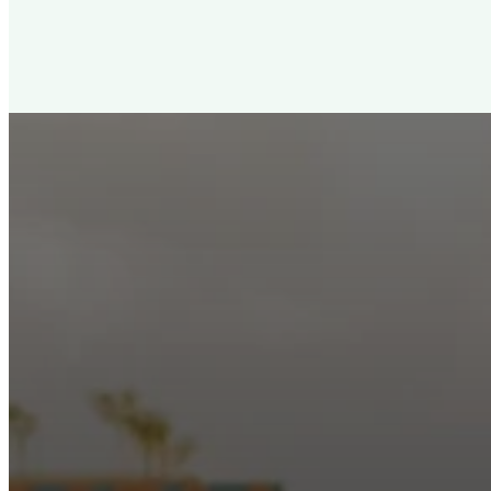
New City Churc
Looking for a church in Phoenix? We are planted