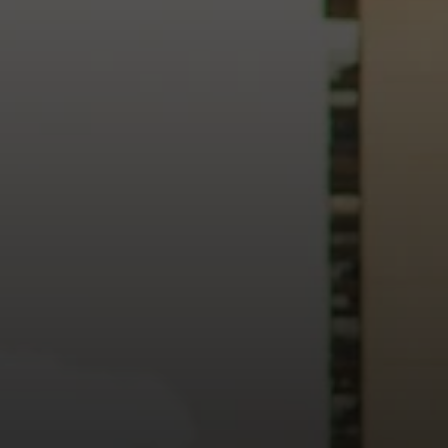
heart of our city.
usiness, and culture, we bring the hope and love of Jesus int
ission—the green section symbolizing growth, renewal, and a flo
 our 15th Anniversary video and learn more about New