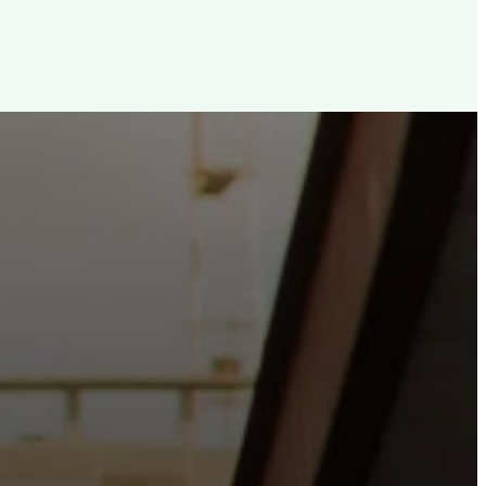
d, For The City
e the hope and love of Jesus belong right in the