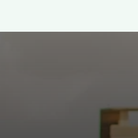
WELCOME!
h: Authentic, Sacre
 at the intersection of Culver and Central because we believ