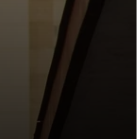
o the places people live, work, study, and play.
urishing life with Jesus.
 City.