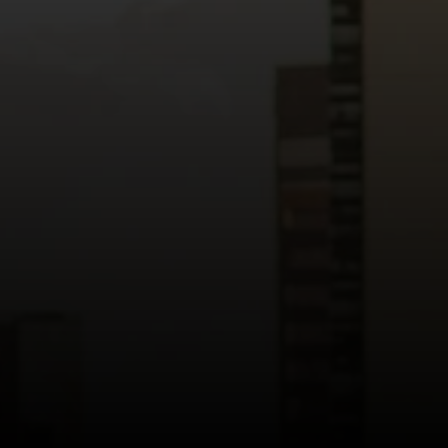
Read more