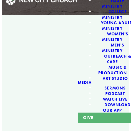
YOUTH
MINISTRY
COLLEGE
MINISTRY
YOUNG ADUL
MINISTRY
WOMEN'S
MINISTRY
MEN'S
MINISTRY
OUTREACH 
HOPE
CARE
RESTORED
MUSIC &
PRODUCTION
ART STUDIO
MEDIA
Outreach
SERMONS
PODCAST
WATCH LIVE
& Care
DOWNLOAD
OUR APP
GIVE