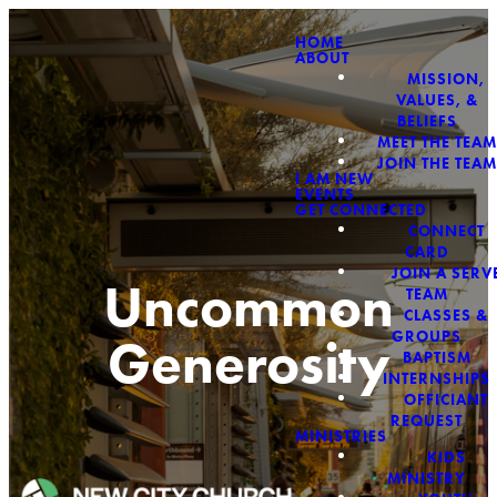
HOME
ABOUT
MISSION,
VALUES, &
BELIEFS
MEET THE TEAM
JOIN THE TEAM
I AM NEW
EVENTS
GET CONNECTED
CONNECT
CARD
JOIN A SERV
Uncommon
TEAM
CLASSES &
GROUPS
Generosity
BAPTISM
INTERNSHIPS
OFFICIANT
REQUEST
MINISTRIES
KIDS
MINISTRY