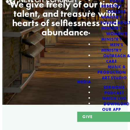
YOUTH
We give freely of our time,
MINISTRY
talent, and treasure with
COLLEGE
MINISTRY
hearts of selflessness and
YOUNG ADUL
MINISTRY
abundance
WOMEN'S
MINISTRY
MEN'S
MINISTRY
OUTREACH 
CARE
MUSIC &
PRODUCTION
ART STUDIO
MEDIA
SERMONS
PODCAST
WATCH LIVE
DOWNLOAD
OUR APP
GIVE