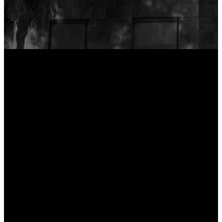
Support the Mission
Email
Service
Directions
Times
hi@newcityphx.com
1300 N Central
Avenue
Sundays: 9 & 10:30