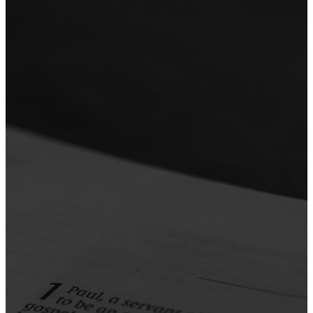
the Ways
of Jesus
Our sermons reflect our
commitment to the ways of
Jesus—teaching that’s grounded
in Scripture and shaped by His
example. Each week, we explore
what it means to follow Jesus in
everyday life, with messages
that challenge, encourage, and
equip us to live out His
character in our relationships,
work, and world.