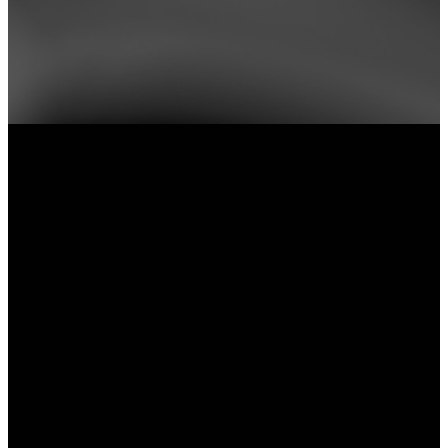
📅 Save the Date: Connection Kickoff!
Sunday, September 13 • Before & After Both Services •
Lobby
Meet our ministry leaders and volunteers, learn more abou
New City, ask questions, and discover your next step.
you're looking to serve, join a group, or simply get con
we'd love to meet you.
Already know where you'd like to jump in? Explore our
events and get connected today!
Email
Service
Directions
Times
hi@newcityphx.com
1300 N Central
Avenue