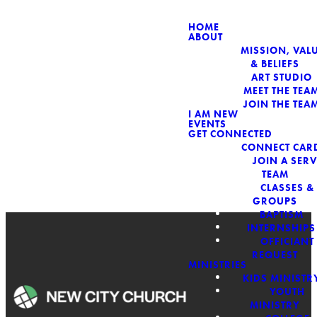
HOME
ABOUT
MISSION, VALU
& BELIEFS
ART STUDIO
MEET THE TEA
JOIN THE TEA
I AM NEW
EVENTS
GET CONNECTED
CONNECT CAR
JOIN A SERV
TEAM
CLASSES &
GROUPS
BAPTISM
INTERNSHIPS
OFFICIANT
REQUEST
MINISTRIES
KIDS MINISTR
SERMON
YOUTH
MINISTRY