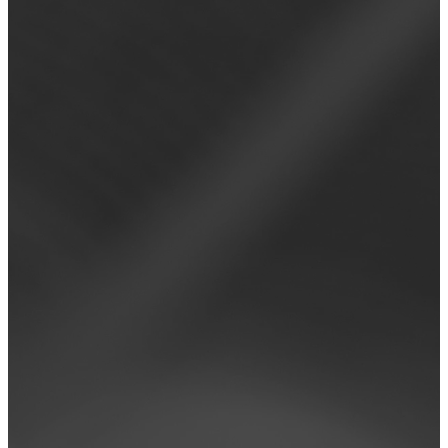
Read more