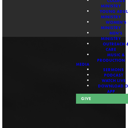
COLLEGE
MINISTRY
YOUNG ADUL
MINISTRY
WOMEN'S
MINISTRY
MEN'S
MINISTRY
OUTREACH 
CARE
MUSIC &
PRODUCTION
MEDIA
SERMONS
PODCAST
WATCH LIVE
Biblical
DOWNLOAD 
APP
GIVE
Teaching
Rooted in