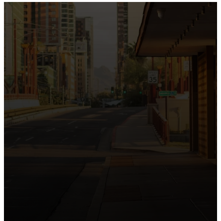
the intersection of Culver and Central because we
believe the hope and love of Jesus belong right in the
heart of our city.
Just as Downtown Phoenix brings together art,
business, and culture, we bring the hope and love of
Jesus into the places people live, work, study, and
play. Our logo reflects this mission—the green section
symbolizing growth, renewal, and a flourishing life with
Jesus.
Watch our 15th Anniversary video and learn
more about New City.