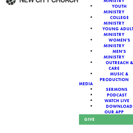
MINISTRY
YOUTH
MINISTRY
WELCOME!
COLLEGE
MINISTRY
YOUNG ADUL
MINISTRY
WOMEN'S
MINISTRY
New City Church:
MEN'S
MINISTRY
OUTREACH 
Authentic,
CARE
MUSIC &
Sacred, For The
PRODUCTION
MEDIA
SERMONS
City
PODCAST
WATCH LIVE
DOWNLOAD
OUR APP
GIVE
Looking for a church in Phoenix? We are planted at