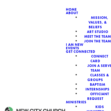
HOME
ABOUT
MISSION,
NEW CIT
VALUES, &
BELIEFS
ART STUDIO
MEET THE TEAM
JOIN THE TEAM
I AM NEW
EVENTS
GET CONNECTED
CONNECT
CARD
JOIN A SERV
TEAM
CLASSES &
GROUPS
BAPTISM
INTERNSHIPS
OFFICIANT
REQUEST
MINISTRIES
KIDS