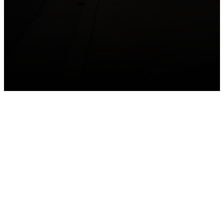
GET CONNECTED
Take your