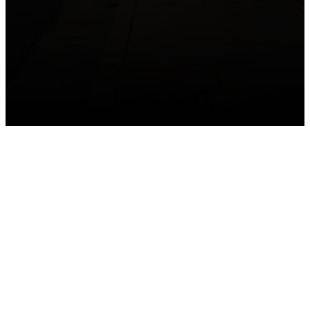
GET CONNECTED
Take your