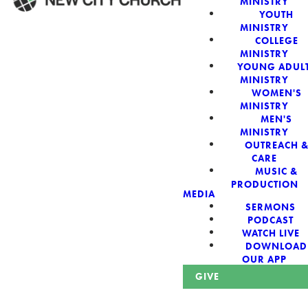
MINISTRY
YOUTH
MINISTRY
WELCOME!
COLLEGE
MINISTRY
YOUNG ADUL
MINISTRY
WOMEN'S
MINISTRY
New City Church:
MEN'S
MINISTRY
OUTREACH 
Authentic,
CARE
MUSIC &
Sacred, For The
PRODUCTION
MEDIA
SERMONS
City
PODCAST
WATCH LIVE
DOWNLOAD
OUR APP
GIVE
Looking for a church in Phoenix? We are planted at