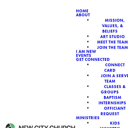
HOME
ABOUT
MISSION,
NEW CIT
VALUES, &
BELIEFS
ART STUDIO
MEET THE TEAM
JOIN THE TEAM
I AM NEW
EVENTS
GET CONNECTED
CONNECT
CARD
JOIN A SERV
TEAM
CLASSES &
GROUPS
BAPTISM
INTERNSHIPS
OFFICIANT
REQUEST
MINISTRIES
KIDS