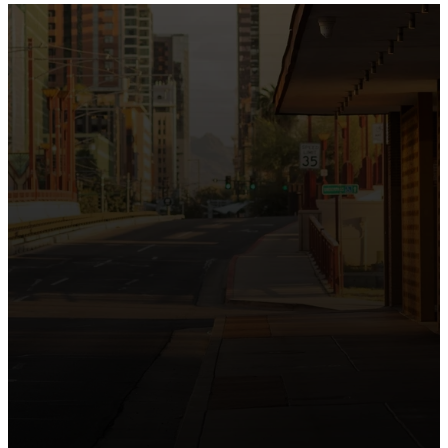
the intersection of Culver and Central because we
believe the hope and love of Jesus belong right in the
heart of our city.
Just as Downtown Phoenix brings together art,
business, and culture, we bring the hope and love of
Jesus into the places people live, work, study, and
play. Our logo reflects this mission—the green section
symbolizing growth, renewal, and a flourishing life with
Jesus.
Watch our 15th Anniversary video and learn
more about New City.