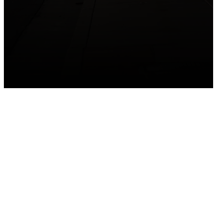
GET CONNECTED
Take your