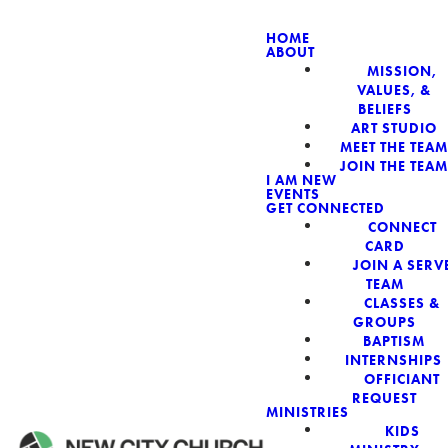
HOME
ABOUT
MISSION,
NEW CIT
VALUES, &
BELIEFS
ART STUDIO
MEET THE TEAM
JOIN THE TEAM
I AM NEW
EVENTS
GET CONNECTED
CONNECT
CARD
JOIN A SERV
TEAM
CLASSES &
GROUPS
BAPTISM
INTERNSHIPS
OFFICIANT
REQUEST
MINISTRIES
KIDS