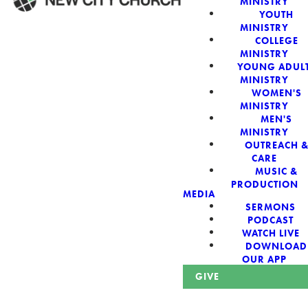
MINISTRY
YOUTH
MINISTRY
WELCOME!
COLLEGE
MINISTRY
YOUNG ADUL
MINISTRY
WOMEN'S
MINISTRY
New City Church:
MEN'S
MINISTRY
OUTREACH 
Authentic,
CARE
MUSIC &
Sacred, For The
PRODUCTION
MEDIA
SERMONS
City
PODCAST
WATCH LIVE
DOWNLOAD
OUR APP
GIVE
Looking for a church in Phoenix? We are planted at