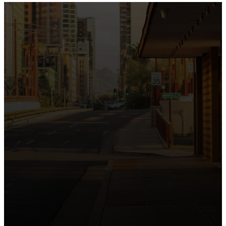
the intersection of Culver and Central because we
believe the hope and love of Jesus belong right in the
heart of our city.
Just as Downtown Phoenix brings together art,
business, and culture, we bring the hope and love of
Jesus into the places people live, work, study, and
play. Our logo reflects this mission—the green section
symbolizing growth, renewal, and a flourishing life with
Jesus.
Watch our 15th Anniversary video and learn
more about New City.