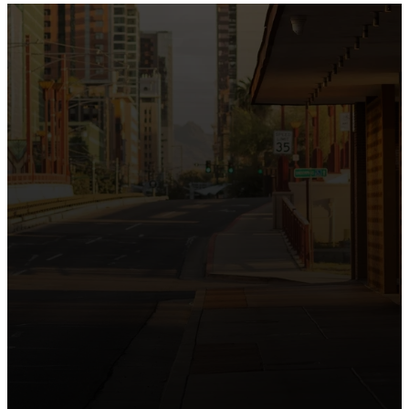
the intersection of Culver and Central because we
believe the hope and love of Jesus belong right in the
heart of our city.
Just as Downtown Phoenix brings together art,
business, and culture, we bring the hope and love of
Jesus into the places people live, work, study, and
play. Our logo reflects this mission—the green section
symbolizing growth, renewal, and a flourishing life with
Jesus.
Watch our 15th Anniversary video and learn
more about New City.