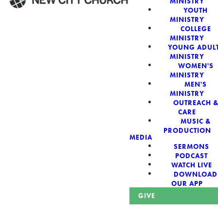
MINISTRY
YOUTH
MINISTRY
WELCOME!
COLLEGE
MINISTRY
YOUNG ADUL
MINISTRY
WOMEN'S
MINISTRY
New City Church:
MEN'S
MINISTRY
OUTREACH 
Authentic,
CARE
MUSIC &
Sacred, For The
PRODUCTION
MEDIA
SERMONS
City
PODCAST
WATCH LIVE
DOWNLOAD
OUR APP
GIVE
Looking for a church in Phoenix? We are planted at