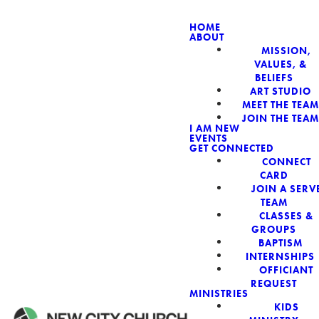
HOME
ABOUT
MISSION,
NEW CIT
VALUES, &
BELIEFS
ART STUDIO
MEET THE TEAM
JOIN THE TEAM
I AM NEW
EVENTS
GET CONNECTED
CONNECT
CARD
JOIN A SERV
TEAM
CLASSES &
GROUPS
BAPTISM
INTERNSHIPS
OFFICIANT
REQUEST
MINISTRIES
KIDS