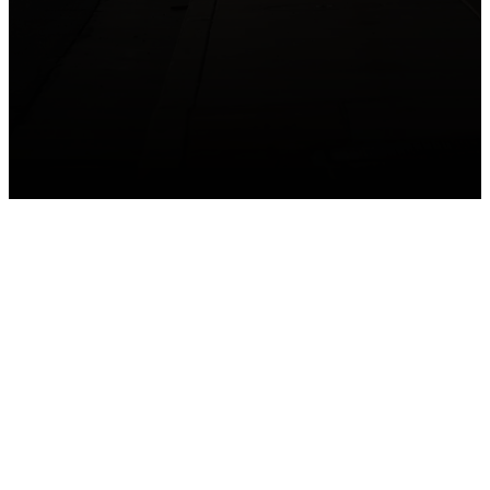
GET CONNECTED
Take your