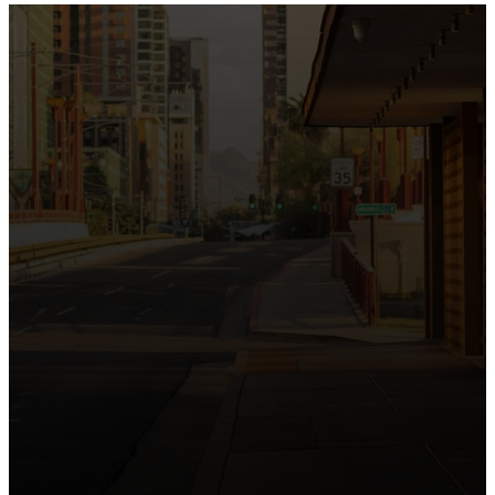
the intersection of Culver and Central because we
believe the hope and love of Jesus belong right in the
heart of our city.
Just as Downtown Phoenix brings together art,
business, and culture, we bring the hope and love of
Jesus into the places people live, work, study, and
play. Our logo reflects this mission—the green section
symbolizing growth, renewal, and a flourishing life with
Jesus.
Watch our 15th Anniversary video and learn
more about New City.