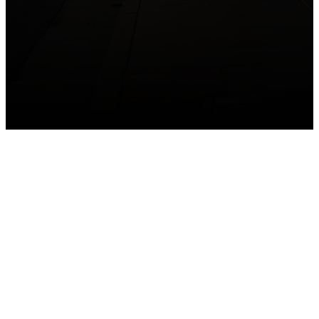
GET CONNECTED
Take your