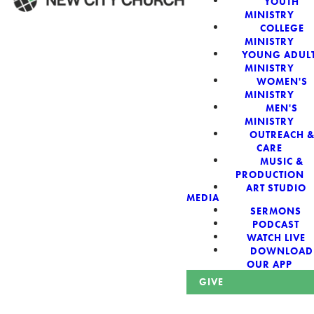
YOUTH
MINISTRY
COLLEGE
WELCOME!
MINISTRY
YOUNG ADUL
MINISTRY
WOMEN'S
MINISTRY
MEN'S
New City Church:
MINISTRY
OUTREACH 
CARE
Authentic,
MUSIC &
PRODUCTION
Sacred, For The
ART STUDIO
MEDIA
SERMONS
City
PODCAST
WATCH LIVE
DOWNLOAD
OUR APP
GIVE
Looking for a church in Phoenix? We are planted at