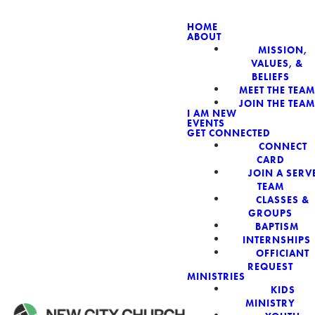
HOME
ABOUT
MISSION,
NEW CIT
VALUES, &
BELIEFS
MEET THE TEAM
JOIN THE TEAM
I AM NEW
EVENTS
GET CONNECTED
CONNECT
CARD
JOIN A SERV
TEAM
CLASSES &
GROUPS
BAPTISM
INTERNSHIPS
OFFICIANT
REQUEST
MINISTRIES
KIDS
MINISTRY