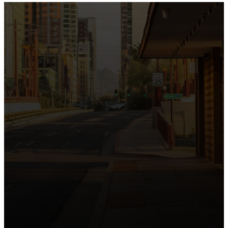
the intersection of Culver and Central because we
believe the hope and love of Jesus belong right in the
heart of our city.
Just as Downtown Phoenix brings together art,
business, and culture, we bring the hope and love of
Jesus into the places people live, work, study, and
play. Our logo reflects this mission—the green section
symbolizing growth, renewal, and a flourishing life with
Jesus.
Watch our 15th Anniversary video and learn
more about New City.