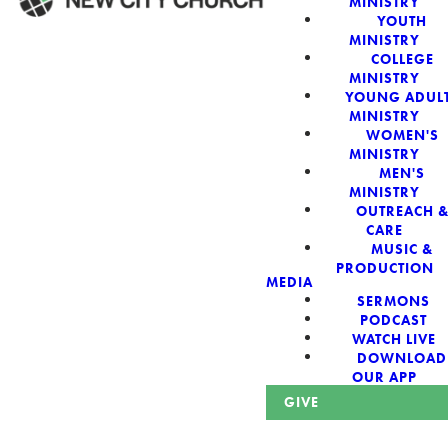
MINISTRY
YOUTH
MINISTRY
WELCOME!
COLLEGE
MINISTRY
YOUNG ADUL
MINISTRY
WOMEN'S
MINISTRY
New City Church:
MEN'S
MINISTRY
OUTREACH 
Authentic,
CARE
MUSIC &
Sacred, For The
PRODUCTION
MEDIA
SERMONS
City
PODCAST
WATCH LIVE
DOWNLOAD
OUR APP
GIVE
Looking for a church in Phoenix? We are planted at