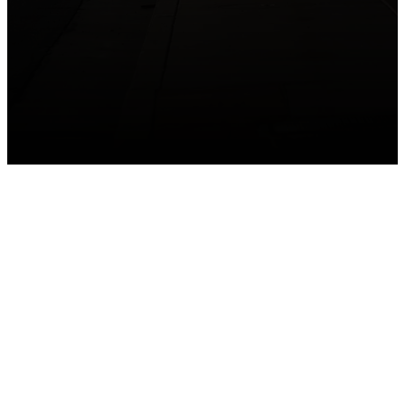
GET CONNECTED
Take your