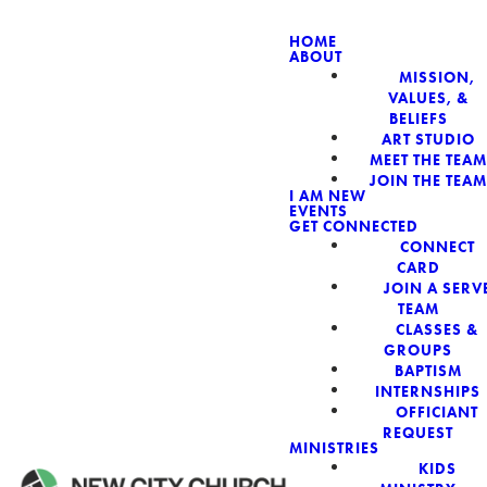
HOME
ABOUT
MISSION,
NEW CIT
VALUES, &
BELIEFS
ART STUDIO
MEET THE TEAM
JOIN THE TEAM
I AM NEW
EVENTS
GET CONNECTED
CONNECT
CARD
JOIN A SERV
TEAM
CLASSES &
GROUPS
BAPTISM
INTERNSHIPS
OFFICIANT
REQUEST
MINISTRIES
KIDS