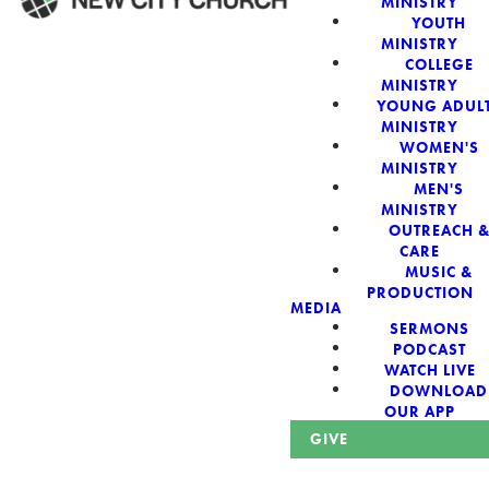
MINISTRY
YOUTH
MINISTRY
WELCOME!
COLLEGE
MINISTRY
YOUNG ADUL
MINISTRY
WOMEN'S
MINISTRY
New City Church:
MEN'S
MINISTRY
OUTREACH 
Authentic,
CARE
MUSIC &
Sacred, For The
PRODUCTION
MEDIA
SERMONS
City
PODCAST
WATCH LIVE
DOWNLOAD
OUR APP
GIVE
Looking for a church in Phoenix? We are planted at