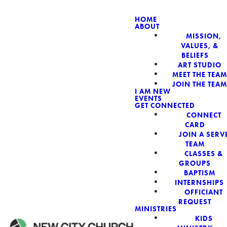
HOME
ABOUT
MISSION,
NEW CIT
VALUES, &
BELIEFS
ART STUDIO
MEET THE TEAM
JOIN THE TEAM
I AM NEW
EVENTS
GET CONNECTED
CONNECT
CARD
JOIN A SERV
TEAM
CLASSES &
GROUPS
BAPTISM
INTERNSHIPS
OFFICIANT
REQUEST
MINISTRIES
KIDS