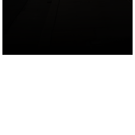
GET CONNECTED
Take your