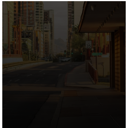
the intersection of Culver and Central because we
believe the hope and love of Jesus belong right in the
heart of our city.
Just as Downtown Phoenix brings together art,
business, and culture, we bring the hope and love of
Jesus into the places people live, work, study, and
play. Our logo reflects this mission—the green section
symbolizing growth, renewal, and a flourishing life with
Jesus.
Watch our 15th Anniversary video and learn
more about New City.