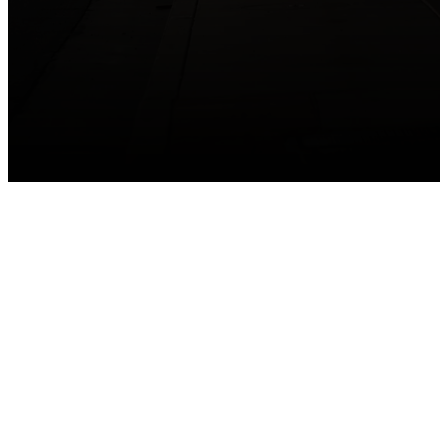
GET CONNECTED
Take your