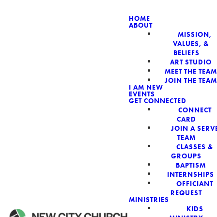
HOME
ABOUT
MISSION,
NEW CIT
VALUES, &
BELIEFS
ART STUDIO
MEET THE TEAM
JOIN THE TEAM
I AM NEW
EVENTS
GET CONNECTED
CONNECT
CARD
JOIN A SERV
TEAM
CLASSES &
GROUPS
BAPTISM
INTERNSHIPS
OFFICIANT
REQUEST
MINISTRIES
KIDS