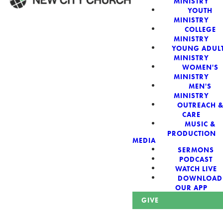
MINISTRY
YOUTH
MINISTRY
WELCOME!
COLLEGE
MINISTRY
YOUNG ADUL
MINISTRY
WOMEN'S
MINISTRY
New City Church:
MEN'S
MINISTRY
OUTREACH 
Authentic,
CARE
MUSIC &
Sacred, For The
PRODUCTION
MEDIA
SERMONS
City
PODCAST
WATCH LIVE
DOWNLOAD
OUR APP
GIVE
Looking for a church in Phoenix? We are planted at