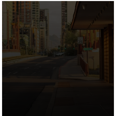
the intersection of Culver and Central because we
believe the hope and love of Jesus belong right in the
heart of our city.
Just as Downtown Phoenix brings together art,
business, and culture, we bring the hope and love of
Jesus into the places people live, work, study, and
play. Our logo reflects this mission—the green section
symbolizing growth, renewal, and a flourishing life with
Jesus.
Watch our 15th Anniversary video and learn
more about New City.