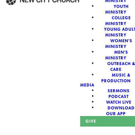
MINISTRY
YOUTH
MINISTRY
WELCOME!
COLLEGE
MINISTRY
YOUNG ADUL
MINISTRY
WOMEN'S
MINISTRY
New City Church:
MEN'S
MINISTRY
OUTREACH 
Authentic,
CARE
MUSIC &
Sacred, For The
PRODUCTION
MEDIA
SERMONS
City
PODCAST
WATCH LIVE
DOWNLOAD
OUR APP
GIVE
Looking for a church in Phoenix? We are planted at