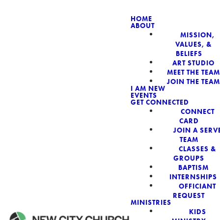
HOME
ABOUT
MISSION,
NEW CIT
VALUES, &
BELIEFS
ART STUDIO
MEET THE TEAM
JOIN THE TEAM
I AM NEW
EVENTS
GET CONNECTED
CONNECT
CARD
JOIN A SERV
TEAM
CLASSES &
GROUPS
BAPTISM
INTERNSHIPS
OFFICIANT
REQUEST
MINISTRIES
KIDS