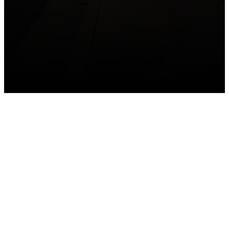
GET CONNECTED
Take your