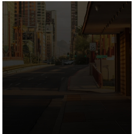
the intersection of Culver and Central because we
believe the hope and love of Jesus belong right in the
heart of our city.
Just as Downtown Phoenix brings together art,
business, and culture, we bring the hope and love of
Jesus into the places people live, work, study, and
play. Our logo reflects this mission—the green section
symbolizing growth, renewal, and a flourishing life with
Jesus.
Watch our 15th Anniversary video and learn
more about New City.