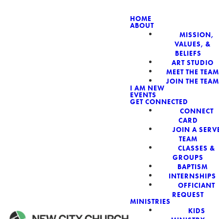
HOME
ABOUT
MISSION,
NEW CIT
VALUES, &
BELIEFS
ART STUDIO
MEET THE TEAM
JOIN THE TEAM
I AM NEW
EVENTS
GET CONNECTED
CONNECT
CARD
JOIN A SERV
TEAM
CLASSES &
GROUPS
BAPTISM
INTERNSHIPS
OFFICIANT
REQUEST
MINISTRIES
KIDS