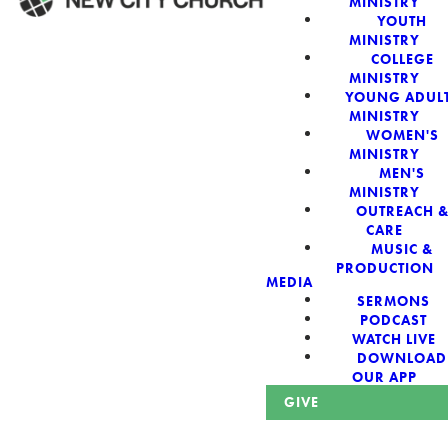
MINISTRY
YOUTH
MINISTRY
WELCOME!
COLLEGE
MINISTRY
YOUNG ADUL
MINISTRY
WOMEN'S
MINISTRY
New City Church:
MEN'S
MINISTRY
OUTREACH 
Authentic,
CARE
MUSIC &
Sacred, For The
PRODUCTION
MEDIA
SERMONS
City
PODCAST
WATCH LIVE
DOWNLOAD
OUR APP
GIVE
Looking for a church in Phoenix? We are planted at