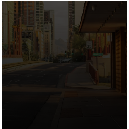
the intersection of Culver and Central because we
believe the hope and love of Jesus belong right in the
heart of our city.
Just as Downtown Phoenix brings together art,
business, and culture, we bring the hope and love of
Jesus into the places people live, work, study, and
play. Our logo reflects this mission—the green section
symbolizing growth, renewal, and a flourishing life with
Jesus.
Watch our 15th Anniversary video and learn
more about New City.