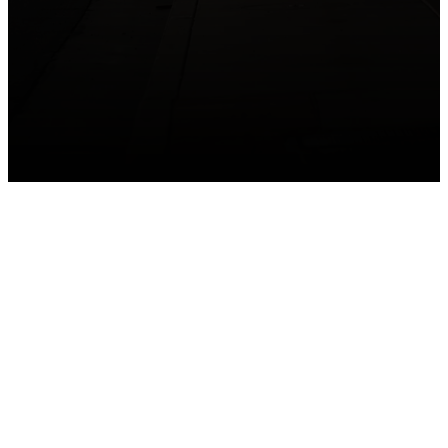
GET CONNECTED
Take your