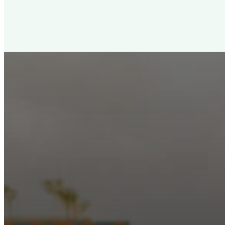
New City Churc
Looking for a church in Phoenix? We are planted