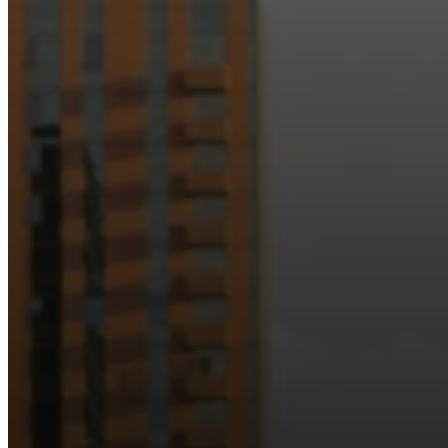
Just as Downtown Phoenix brings together art, b
Our logo reflects this m
Watch