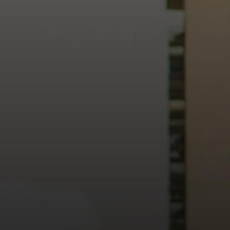
heart of our city.
usiness, and culture, we bring the hope and love of Jesus int
ission—the green section symbolizing growth, renewal, and a flo
 our 15th Anniversary video and learn more about New