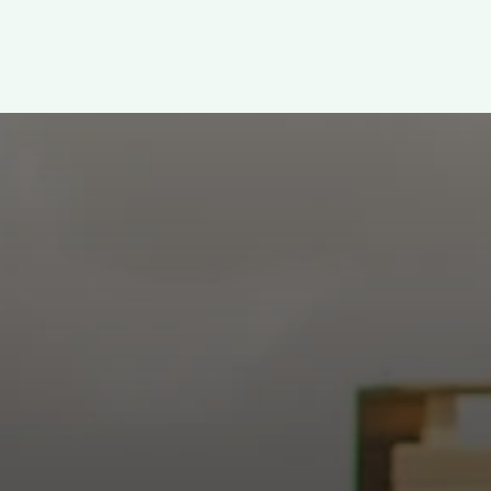
WELCOME!
h: Authentic, Sacre
 at the intersection of Culver and Central because we believ