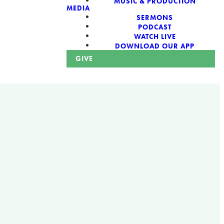
MUSIC & PRODUCTION
MEDIA
SERMONS
PODCAST
WATCH LIVE
DOWNLOAD OUR APP
GIVE