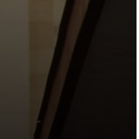
o the places people live, work, study, and play.
urishing life with Jesus.
 City.