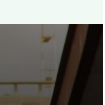
d, For The City
e the hope and love of Jesus belong right in the