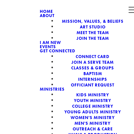
HOME
ABOUT
MISSION, VALUES, & BELIEFS
CH, A NON-
ART STUDIO
MEET THE TEAM
JOIN THE TEAM
I AM NEW
EVENTS
GET CONNECTED
CONNECT CARD
JOIN A SERVE TEAM
CLASSES & GROUPS
BAPTISM
INTERNSHIPS
OFFICIANT REQUEST
MINISTRIES
KIDS MINISTRY
YOUTH MINISTRY
COLLEGE MINISTRY
YOUNG ADULTS MINISTRY
WOMEN'S MINISTRY
MEN'S MINISTRY
OUTREACH & CARE