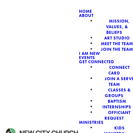
HOME
ABOUT
MISSION,
VALUES, &
BELIEFS
ART STUDIO
MEET THE TEAM
JOIN THE TEAM
I AM NEW
EVENTS
GET CONNECTED
Read more
CONNECT
CARD
JOIN A SERV
TEAM
CLASSES &
GROUPS
BAPTISM
INTERNSHIPS
OFFICIANT
REQUEST
MINISTRIES
KIDS