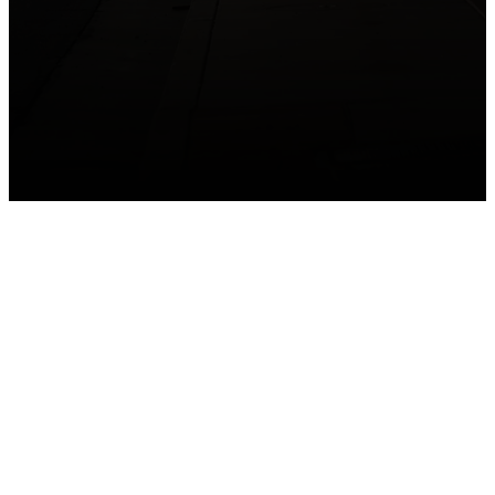
GET CONNECTED
Take your