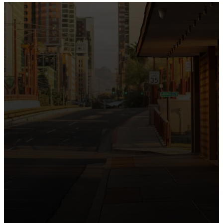
the intersection of Culver and Central because we
believe the hope and love of Jesus belong right in the
heart of our city.
Just as Downtown Phoenix brings together art,
business, and culture, we bring the hope and love of
Jesus into the places people live, work, study, and
play. Our logo reflects this mission—the green section
symbolizing growth, renewal, and a flourishing life with
Jesus.
Watch our 15th Anniversary video and learn
more about New City.