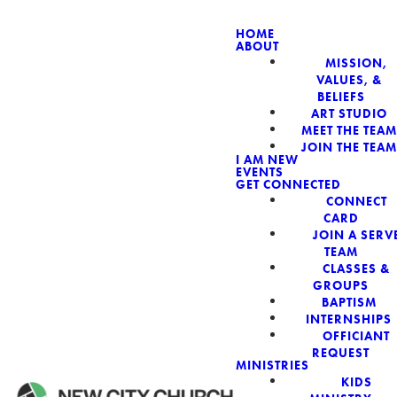
HOME
ABOUT
MISSION,
NEW CIT
VALUES, &
BELIEFS
ART STUDIO
MEET THE TEAM
JOIN THE TEAM
I AM NEW
EVENTS
GET CONNECTED
CONNECT
CARD
JOIN A SERV
TEAM
CLASSES &
GROUPS
BAPTISM
INTERNSHIPS
OFFICIANT
REQUEST
MINISTRIES
KIDS