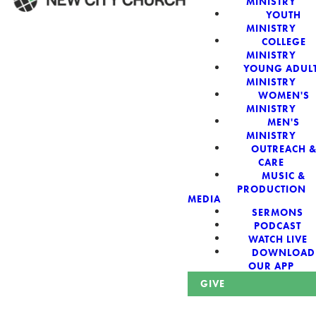
MINISTRY
YOUTH
MINISTRY
WELCOME!
COLLEGE
MINISTRY
YOUNG ADUL
MINISTRY
WOMEN'S
MINISTRY
New City Church:
MEN'S
MINISTRY
OUTREACH 
Authentic,
CARE
MUSIC &
Sacred, For The
PRODUCTION
MEDIA
SERMONS
City
PODCAST
WATCH LIVE
DOWNLOAD
OUR APP
GIVE
Looking for a church in Phoenix? We are planted at