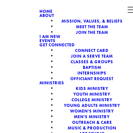
HOME
ABOUT
MISSION, VALUES, & BELIEFS
CH, A NON-
MEET THE TEAM
JOIN THE TEAM
I AM NEW
EVENTS
GET CONNECTED
CONNECT CARD
JOIN A SERVE TEAM
CLASSES & GROUPS
BAPTISM
INTERNSHIPS
OFFICIANT REQUEST
MINISTRIES
KIDS MINISTRY
YOUTH MINISTRY
COLLEGE MINISTRY
YOUNG ADULTS MINISTRY
WOMEN'S MINISTRY
MEN'S MINISTRY
OUTREACH & CARE
MUSIC & PRODUCTION