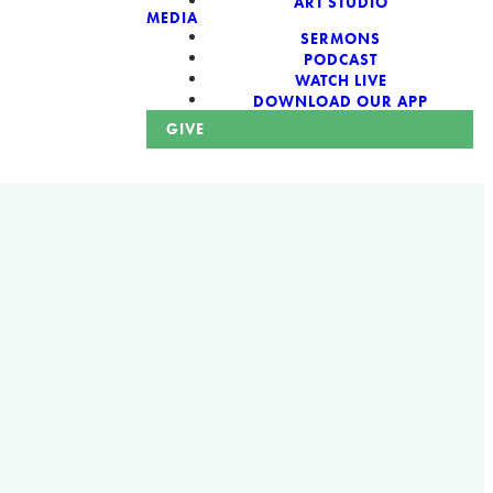
ART STUDIO
MEDIA
SERMONS
PODCAST
WATCH LIVE
DOWNLOAD OUR APP
GIVE