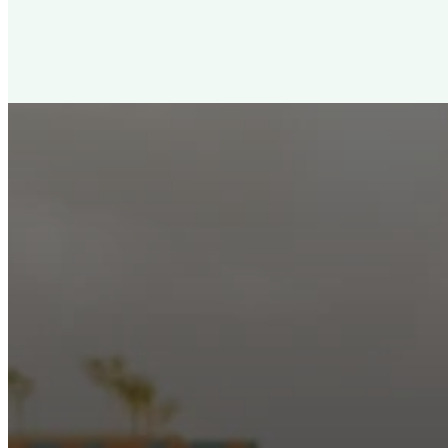
New City Churc
Looking for a church in Phoenix? We are planted