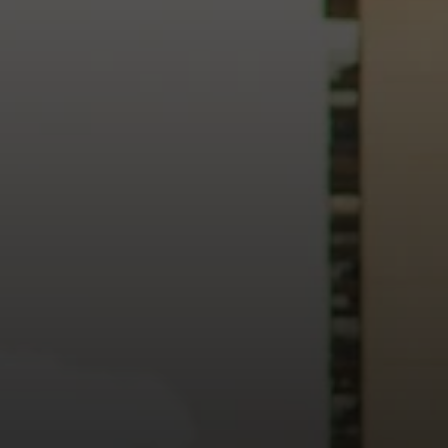
heart of our city.
usiness, and culture, we bring the hope and love of Jesus int
ission—the green section symbolizing growth, renewal, and a flo
 our 15th Anniversary video and learn more about New