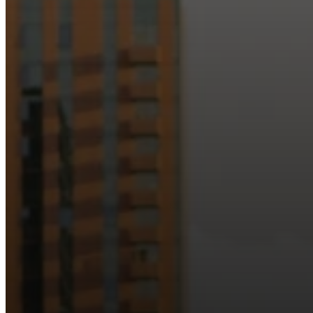
Just as Downtown Phoenix brings together art, b
Our logo reflects this m
Watch