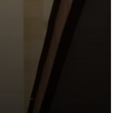
o the places people live, work, study, and play.
urishing life with Jesus.
 City.