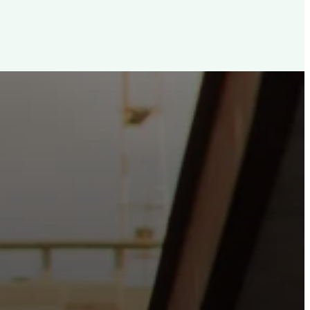
d, For The City
e the hope and love of Jesus belong right in the