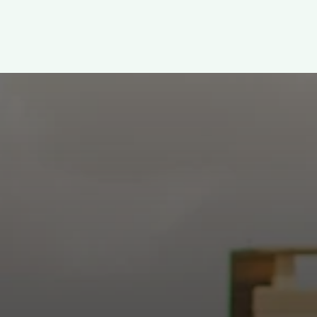
WELCOME!
h: Authentic, Sacre
 at the intersection of Culver and Central because we believ