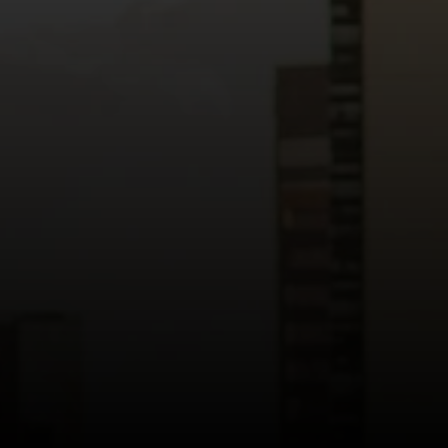
Read more