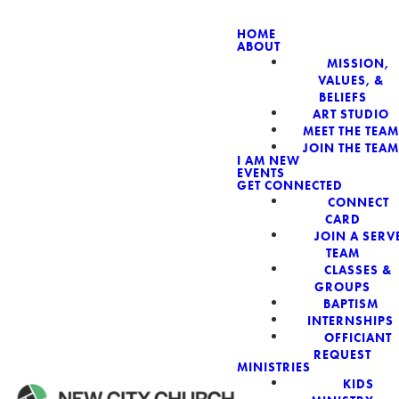
HOME
ABOUT
MISSION,
NEW CIT
VALUES, &
BELIEFS
ART STUDIO
MEET THE TEAM
JOIN THE TEAM
I AM NEW
EVENTS
GET CONNECTED
CONNECT
CARD
JOIN A SERV
TEAM
CLASSES &
GROUPS
BAPTISM
INTERNSHIPS
OFFICIANT
REQUEST
MINISTRIES
KIDS