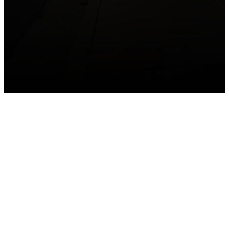
GET CONNECTED
Take your