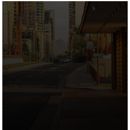
the intersection of Culver and Central because we
believe the hope and love of Jesus belong right in the
heart of our city.
Just as Downtown Phoenix brings together art,
business, and culture, we bring the hope and love of
Jesus into the places people live, work, study, and
play. Our logo reflects this mission—the green section
symbolizing growth, renewal, and a flourishing life with
Jesus.
Watch our 15th Anniversary video and learn
more about New City.