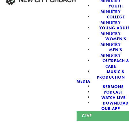
MINISTRY
YOUTH
MINISTRY
WELCOME!
COLLEGE
MINISTRY
YOUNG ADUL
MINISTRY
WOMEN'S
MINISTRY
New City Church:
MEN'S
MINISTRY
OUTREACH 
Authentic,
CARE
MUSIC &
Sacred, For The
PRODUCTION
MEDIA
SERMONS
City
PODCAST
WATCH LIVE
DOWNLOAD
OUR APP
GIVE
Looking for a church in Phoenix? We are planted at