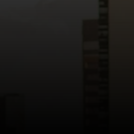
Read more