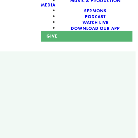
MUSIC & PRODUCTION
MEDIA
SERMONS
PODCAST
WATCH LIVE
DOWNLOAD OUR APP
GIVE