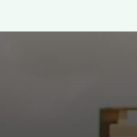
WELCOME!
h: Authentic, Sacre
 at the intersection of Culver and Central because we believ