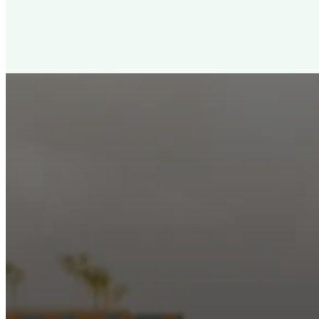
New City Churc
Looking for a church in Phoenix? We are planted