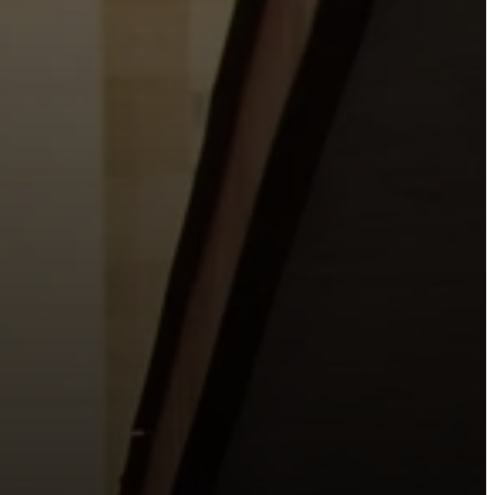
o the places people live, work, study, and play.
urishing life with Jesus.
 City.