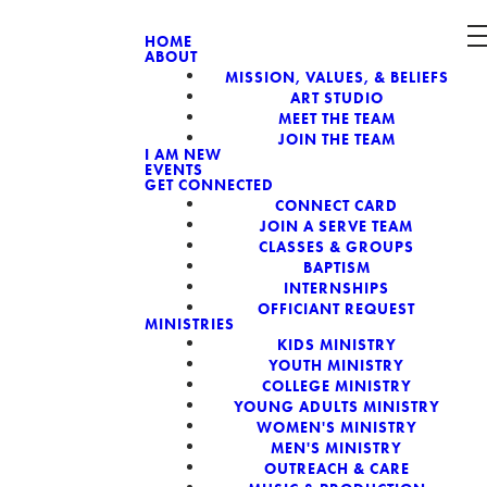
HOME
ABOUT
MISSION, VALUES, & BELIEFS
CH, A NON-
ART STUDIO
MEET THE TEAM
JOIN THE TEAM
I AM NEW
EVENTS
GET CONNECTED
CONNECT CARD
JOIN A SERVE TEAM
CLASSES & GROUPS
BAPTISM
INTERNSHIPS
OFFICIANT REQUEST
MINISTRIES
KIDS MINISTRY
YOUTH MINISTRY
COLLEGE MINISTRY
YOUNG ADULTS MINISTRY
WOMEN'S MINISTRY
MEN'S MINISTRY
OUTREACH & CARE