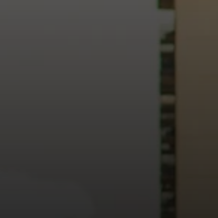
heart of our city.
usiness, and culture, we bring the hope and love of Jesus int
ission—the green section symbolizing growth, renewal, and a flo
 our 15th Anniversary video and learn more about New