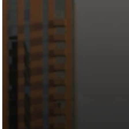
Just as Downtown Phoenix brings together art, b
Our logo reflects this m
Watch