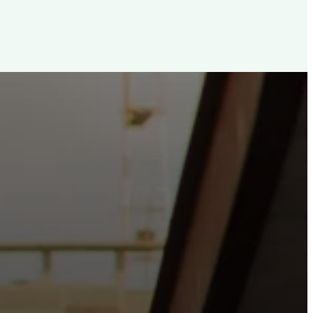
d, For The City
e the hope and love of Jesus belong right in the