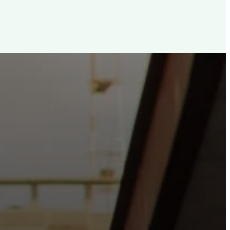
d, For The City
e the hope and love of Jesus belong right in the