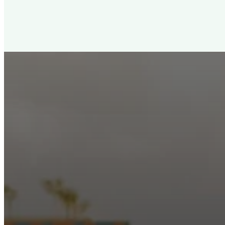
New City Churc
Looking for a church in Phoenix? We are planted