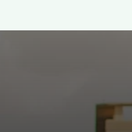
WELCOME!
h: Authentic, Sacre
 at the intersection of Culver and Central because we believ