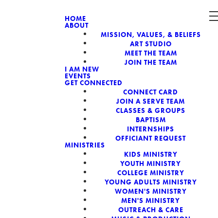
HOME
ABOUT
MISSION, VALUES, & BELIEFS
CH, A NON-
ART STUDIO
MEET THE TEAM
JOIN THE TEAM
I AM NEW
EVENTS
GET CONNECTED
CONNECT CARD
JOIN A SERVE TEAM
CLASSES & GROUPS
BAPTISM
INTERNSHIPS
OFFICIANT REQUEST
MINISTRIES
KIDS MINISTRY
YOUTH MINISTRY
COLLEGE MINISTRY
YOUNG ADULTS MINISTRY
WOMEN'S MINISTRY
MEN'S MINISTRY
OUTREACH & CARE