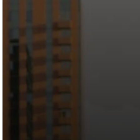
Just as Downtown Phoenix brings together art, b
Our logo reflects this m
Watch