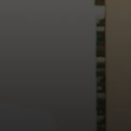
heart of our city.
usiness, and culture, we bring the hope and love of Jesus int
ission—the green section symbolizing growth, renewal, and a flo
 our 15th Anniversary video and learn more about New