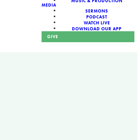
MUSIC & PRODUCTION
MEDIA
SERMONS
PODCAST
WATCH LIVE
DOWNLOAD OUR APP
GIVE