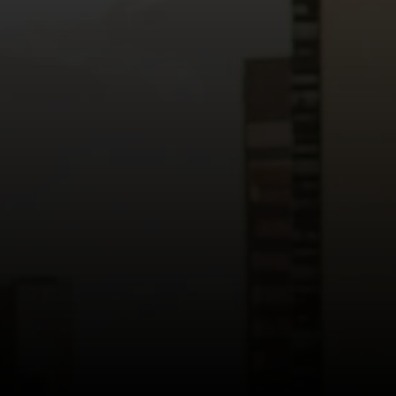
Read more