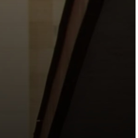
o the places people live, work, study, and play.
urishing life with Jesus.
 City.