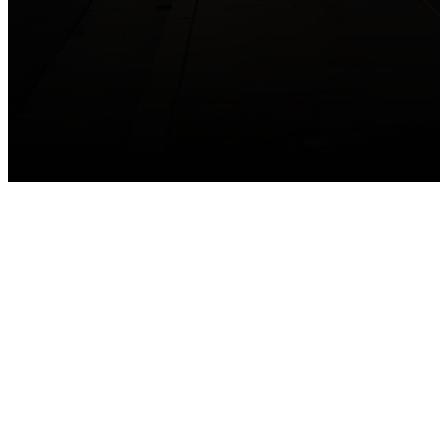
GET CONNECTED
Take your