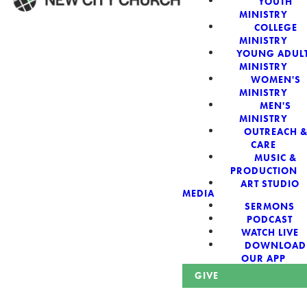
YOUTH
MINISTRY
COLLEGE
WELCOME!
MINISTRY
YOUNG ADUL
MINISTRY
WOMEN'S
MINISTRY
MEN'S
New City Church:
MINISTRY
OUTREACH 
CARE
Authentic,
MUSIC &
PRODUCTION
Sacred, For The
ART STUDIO
MEDIA
SERMONS
City
PODCAST
WATCH LIVE
DOWNLOAD
OUR APP
GIVE
Looking for a church in Phoenix? We are planted at