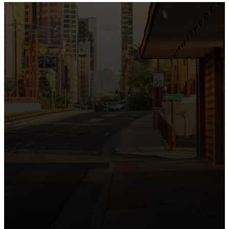
the intersection of Culver and Central because we
believe the hope and love of Jesus belong right in the
heart of our city.
Just as Downtown Phoenix brings together art,
business, and culture, we bring the hope and love of
Jesus into the places people live, work, study, and
play. Our logo reflects this mission—the green section
symbolizing growth, renewal, and a flourishing life with
Jesus.
Watch our 15th Anniversary video and learn
more about New City.