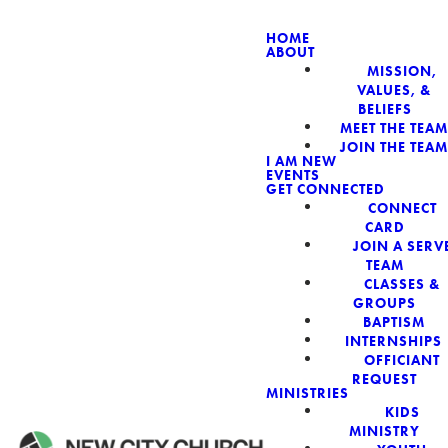
HOME
ABOUT
MISSION,
NEW CIT
VALUES, &
BELIEFS
MEET THE TEAM
JOIN THE TEAM
I AM NEW
EVENTS
GET CONNECTED
CONNECT
CARD
JOIN A SERV
TEAM
CLASSES &
GROUPS
BAPTISM
INTERNSHIPS
OFFICIANT
REQUEST
MINISTRIES
KIDS
MINISTRY