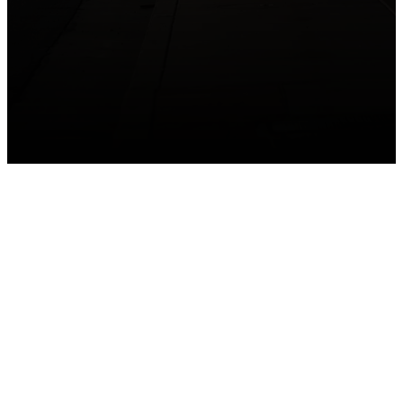
GET CONNECTED
Take your