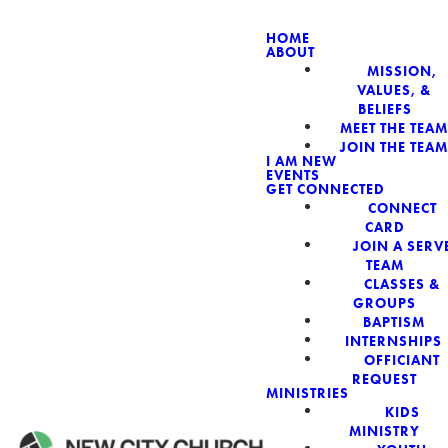
HOME
ABOUT
MISSION,
NEW CIT
VALUES, &
BELIEFS
MEET THE TEAM
JOIN THE TEAM
I AM NEW
EVENTS
GET CONNECTED
CONNECT
CARD
JOIN A SERV
TEAM
CLASSES &
GROUPS
BAPTISM
INTERNSHIPS
OFFICIANT
REQUEST
MINISTRIES
KIDS
MINISTRY