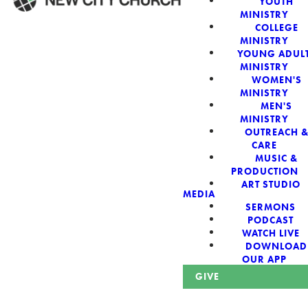
YOUTH
MINISTRY
COLLEGE
WELCOME!
MINISTRY
YOUNG ADUL
MINISTRY
WOMEN'S
MINISTRY
MEN'S
New City Church:
MINISTRY
OUTREACH 
CARE
Authentic,
MUSIC &
PRODUCTION
Sacred, For The
ART STUDIO
MEDIA
SERMONS
City
PODCAST
WATCH LIVE
DOWNLOAD
OUR APP
GIVE
Looking for a church in Phoenix? We are planted at