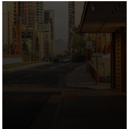
the intersection of Culver and Central because we
believe the hope and love of Jesus belong right in the
heart of our city.
Just as Downtown Phoenix brings together art,
business, and culture, we bring the hope and love of
Jesus into the places people live, work, study, and
play. Our logo reflects this mission—the green section
symbolizing growth, renewal, and a flourishing life with
Jesus.
Watch our 15th Anniversary video and learn
more about New City.