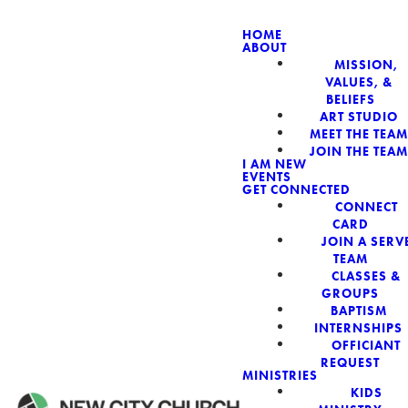
HOME
ABOUT
MISSION,
VALUES, &
BELIEFS
ART STUDIO
MEET THE TEAM
JOIN THE TEAM
I AM NEW
EVENTS
GET CONNECTED
Read more
CONNECT
CARD
JOIN A SERV
TEAM
CLASSES &
GROUPS
BAPTISM
INTERNSHIPS
OFFICIANT
REQUEST
MINISTRIES
KIDS