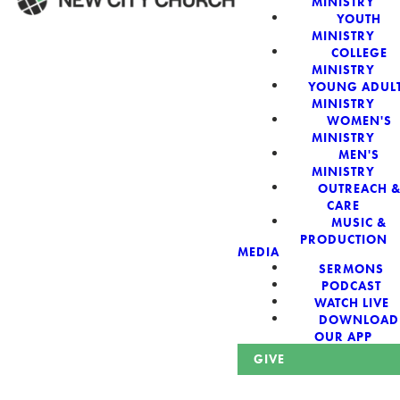
MINISTRY
YOUTH
MINISTRY
WELCOME!
COLLEGE
MINISTRY
YOUNG ADUL
MINISTRY
WOMEN'S
MINISTRY
New City Church:
MEN'S
MINISTRY
OUTREACH 
Authentic,
CARE
MUSIC &
Sacred, For The
PRODUCTION
MEDIA
SERMONS
City
PODCAST
WATCH LIVE
DOWNLOAD
OUR APP
GIVE
Looking for a church in Phoenix? We are planted at