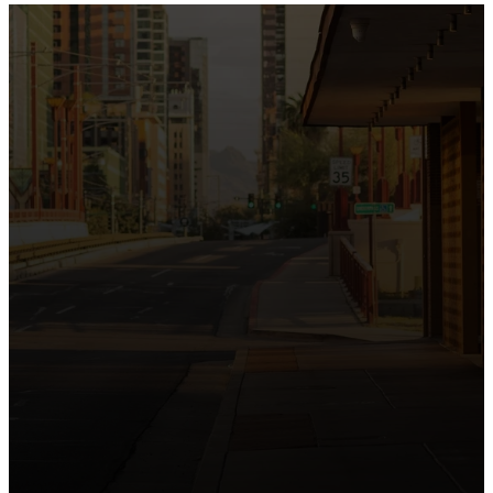
the intersection of Culver and Central because we
believe the hope and love of Jesus belong right in the
heart of our city.
Just as Downtown Phoenix brings together art,
business, and culture, we bring the hope and love of
Jesus into the places people live, work, study, and
play. Our logo reflects this mission—the green section
symbolizing growth, renewal, and a flourishing life with
Jesus.
Watch our 15th Anniversary video and learn
more about New City.