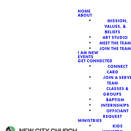
HOME
ABOUT
MISSION,
NEW CIT
VALUES, &
BELIEFS
ART STUDIO
MEET THE TEAM
JOIN THE TEAM
I AM NEW
EVENTS
GET CONNECTED
CONNECT
CARD
JOIN A SERV
TEAM
CLASSES &
GROUPS
BAPTISM
INTERNSHIPS
OFFICIANT
REQUEST
MINISTRIES
KIDS