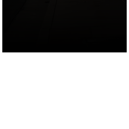
GET CONNECTED
Take your