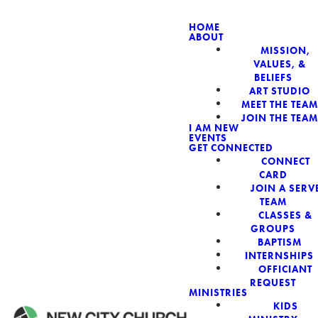
HOME
ABOUT
MISSION,
NEW CIT
VALUES, &
BELIEFS
ART STUDIO
MEET THE TEAM
JOIN THE TEAM
I AM NEW
EVENTS
GET CONNECTED
CONNECT
CARD
JOIN A SERV
TEAM
CLASSES &
GROUPS
BAPTISM
INTERNSHIPS
OFFICIANT
REQUEST
MINISTRIES
KIDS