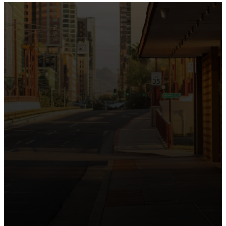
the intersection of Culver and Central because we
believe the hope and love of Jesus belong right in the
heart of our city.
Just as Downtown Phoenix brings together art,
business, and culture, we bring the hope and love of
Jesus into the places people live, work, study, and
play. Our logo reflects this mission—the green section
symbolizing growth, renewal, and a flourishing life with
Jesus.
Watch our 15th Anniversary video and learn
more about New City.