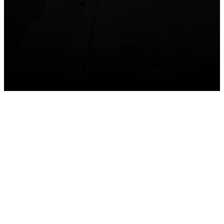
GET CONNECTED
Take your