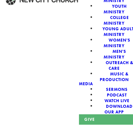
MINISTRY
YOUTH
MINISTRY
WELCOME!
COLLEGE
MINISTRY
YOUNG ADUL
MINISTRY
WOMEN'S
MINISTRY
New City Church:
MEN'S
MINISTRY
OUTREACH 
Authentic,
CARE
MUSIC &
Sacred, For The
PRODUCTION
MEDIA
SERMONS
City
PODCAST
WATCH LIVE
DOWNLOAD
OUR APP
GIVE
Looking for a church in Phoenix? We are planted at