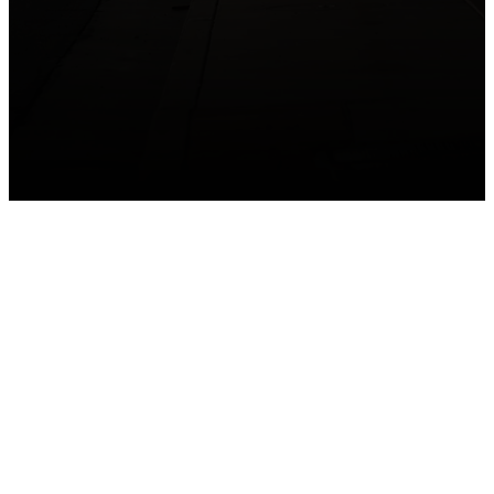
GET CONNECTED
Take your