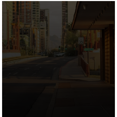
the intersection of Culver and Central because we
believe the hope and love of Jesus belong right in the
heart of our city.
Just as Downtown Phoenix brings together art,
business, and culture, we bring the hope and love of
Jesus into the places people live, work, study, and
play. Our logo reflects this mission—the green section
symbolizing growth, renewal, and a flourishing life with
Jesus.
Watch our 15th Anniversary video and learn
more about New City.