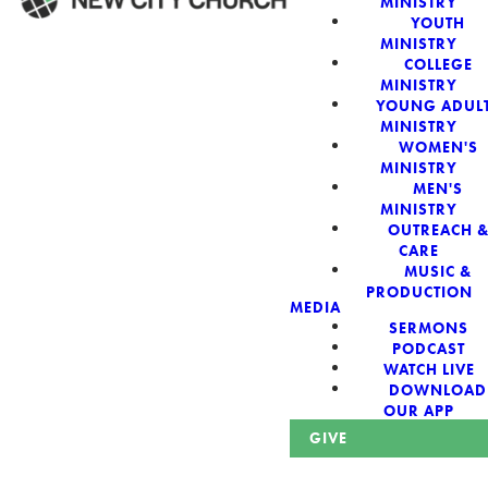
MINISTRY
YOUTH
MINISTRY
WELCOME!
COLLEGE
MINISTRY
YOUNG ADUL
MINISTRY
WOMEN'S
MINISTRY
New City Church:
MEN'S
MINISTRY
OUTREACH 
Authentic,
CARE
MUSIC &
Sacred, For The
PRODUCTION
MEDIA
SERMONS
City
PODCAST
WATCH LIVE
DOWNLOAD
OUR APP
GIVE
Looking for a church in Phoenix? We are planted at