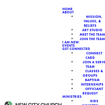
HOME
ABOUT
MISSION,
NEW CIT
VALUES, &
BELIEFS
ART STUDIO
MEET THE TEAM
JOIN THE TEAM
I AM NEW
EVENTS
GET CONNECTED
CONNECT
CARD
JOIN A SERV
TEAM
CLASSES &
GROUPS
BAPTISM
INTERNSHIPS
OFFICIANT
REQUEST
MINISTRIES
KIDS