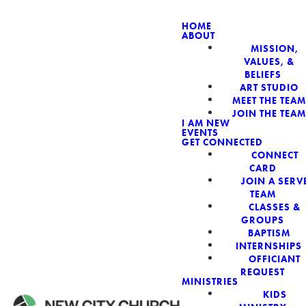
HOME
ABOUT
MISSION,
NEW CIT
VALUES, &
BELIEFS
ART STUDIO
MEET THE TEAM
JOIN THE TEAM
I AM NEW
EVENTS
GET CONNECTED
CONNECT
CARD
JOIN A SERV
TEAM
CLASSES &
GROUPS
BAPTISM
INTERNSHIPS
OFFICIANT
REQUEST
MINISTRIES
KIDS