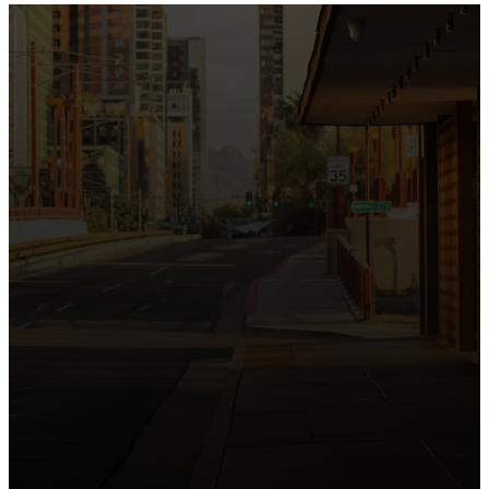
the intersection of Culver and Central because we
believe the hope and love of Jesus belong right in the
heart of our city.
Just as Downtown Phoenix brings together art,
business, and culture, we bring the hope and love of
Jesus into the places people live, work, study, and
play. Our logo reflects this mission—the green section
symbolizing growth, renewal, and a flourishing life with
Jesus.
Watch our 15th Anniversary video and learn
more about New City.