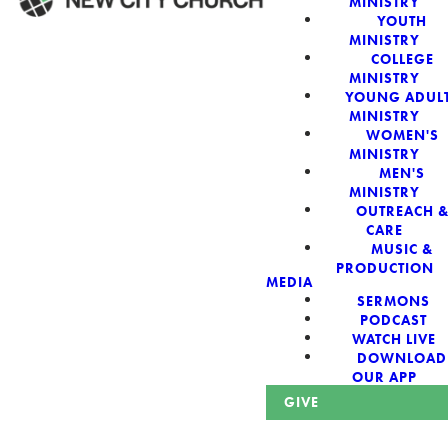
MINISTRY
YOUTH
MINISTRY
WELCOME!
COLLEGE
MINISTRY
YOUNG ADUL
MINISTRY
WOMEN'S
MINISTRY
New City Church:
MEN'S
MINISTRY
OUTREACH 
Authentic,
CARE
MUSIC &
Sacred, For The
PRODUCTION
MEDIA
SERMONS
City
PODCAST
WATCH LIVE
DOWNLOAD
OUR APP
GIVE
Looking for a church in Phoenix? We are planted at