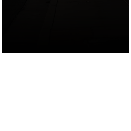
GET CONNECTED
Take your