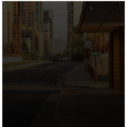
the intersection of Culver and Central because we
believe the hope and love of Jesus belong right in the
heart of our city.
Just as Downtown Phoenix brings together art,
business, and culture, we bring the hope and love of
Jesus into the places people live, work, study, and
play. Our logo reflects this mission—the green section
symbolizing growth, renewal, and a flourishing life with
Jesus.
Watch our 15th Anniversary video and learn
more about New City.