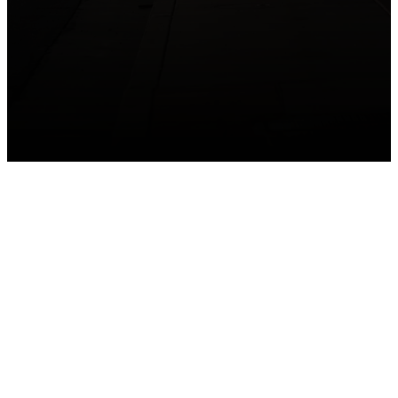
GET CONNECTED
Take your