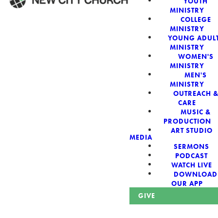
YOUTH
MINISTRY
COLLEGE
WELCOME!
MINISTRY
YOUNG ADUL
MINISTRY
WOMEN'S
MINISTRY
MEN'S
New City Church:
MINISTRY
OUTREACH 
CARE
Authentic,
MUSIC &
PRODUCTION
Sacred, For The
ART STUDIO
MEDIA
SERMONS
City
PODCAST
WATCH LIVE
DOWNLOAD
OUR APP
GIVE
Looking for a church in Phoenix? We are planted at