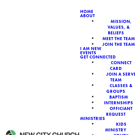
HOME
ABOUT
MISSION,
NEW CIT
VALUES, &
BELIEFS
MEET THE TEAM
JOIN THE TEAM
I AM NEW
EVENTS
GET CONNECTED
CONNECT
CARD
JOIN A SERV
TEAM
CLASSES &
GROUPS
BAPTISM
INTERNSHIPS
OFFICIANT
REQUEST
MINISTRIES
KIDS
MINISTRY