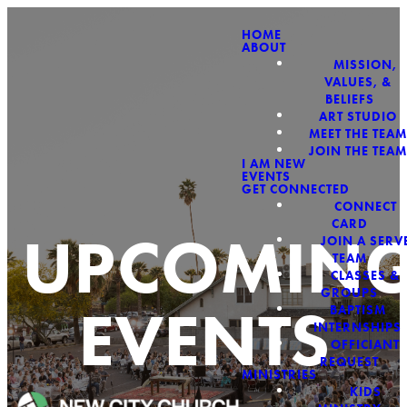
HOME
ABOUT
MISSION,
VALUES, &
BELIEFS
ART STUDIO
MEET THE TEAM
JOIN THE TEAM
I AM NEW
EVENTS
GET CONNECTED
CONNECT
CARD
UPCOMIN
JOIN A SERV
TEAM
CLASSES &
GROUPS
EVENTS
BAPTISM
INTERNSHIPS
OFFICIANT
REQUEST
MINISTRIES
KIDS